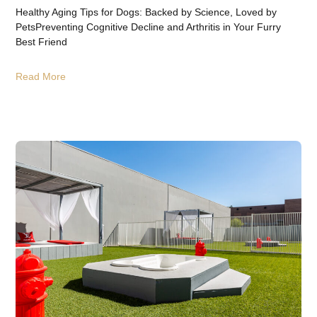
Healthy Aging Tips for Dogs: Backed by Science, Loved by
PetsPreventing Cognitive Decline and Arthritis in Your Furry
Best Friend
Read More