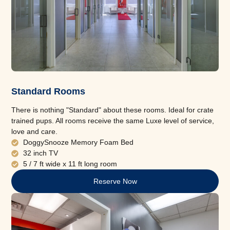
Standard Rooms
There is nothing "Standard" about these rooms. Ideal for crate
trained pups. All rooms receive the same Luxe level of service,
love and care.
DoggySnooze Memory Foam Bed
32 inch TV
5 / 7 ft wide x 11 ft long room
Reserve Now