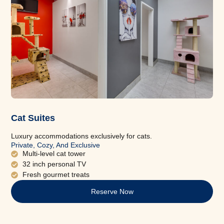
Cat Suites
Luxury accommodations exclusively for cats.
Private, Cozy, And Exclusive
Multi-level cat tower
32 inch personal TV
Fresh gourmet treats
Reserve Now