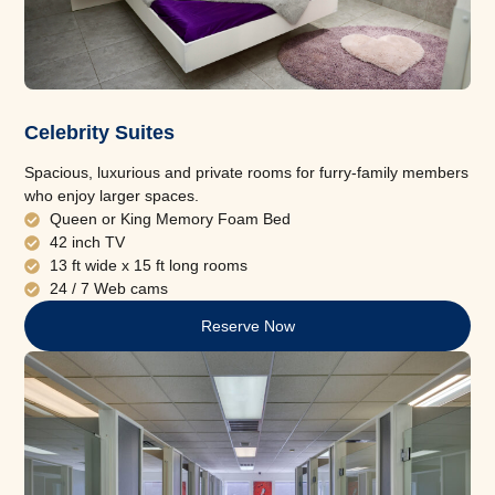
Celebrity Suites
Spacious, luxurious and private rooms for furry-family members
who enjoy larger spaces.
Queen or King Memory Foam Bed
42 inch TV
13 ft wide x 15 ft long rooms
24 / 7 Web cams
Reserve Now