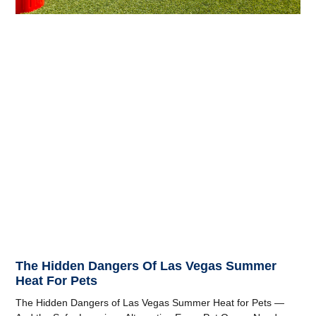
The Hidden Dangers Of Las Vegas Summer
Heat For Pets
The Hidden Dangers of Las Vegas Summer Heat for Pets —