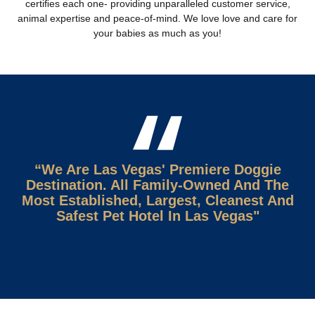
certiﬁes each one- providing unparalleled customer service,
animal expertise and peace-of-mind. We love love and care for
your babies as much as you!
“We Are Las Vegas' Premiere Doggie
Destination. All Family-Owned And The
Most Established, Largest, Cleanest And
Safest Pet Hotel In Las Vegas"
Employee Name