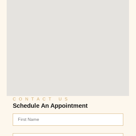
CONTACT US
Schedule An Appointment