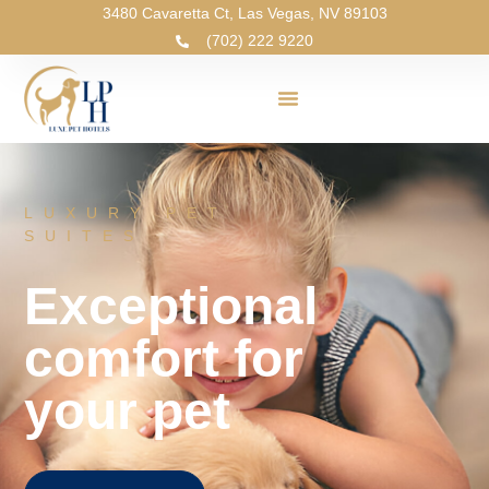
3480 Cavaretta Ct, Las Vegas, NV 89103
(702) 222 9220
LUXURY PET
SUITES
Exceptional
comfort for
your pet