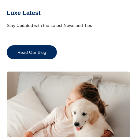
Luxe Latest
Stay Updated with the Latest News and Tips
Read Our Blog