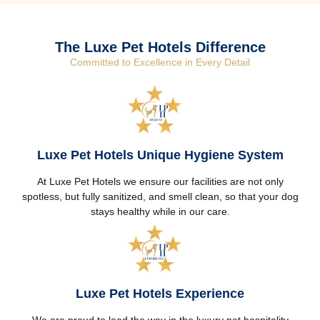
The Luxe Pet Hotels Difference
Committed to Excellence in Every Detail
Luxe Pet Hotels Unique Hygiene System
At Luxe Pet Hotels we ensure our facilities are not only
spotless, but fully sanitized, and smell clean, so that your dog
stays healthy while in our care.
Luxe Pet Hotels Experience