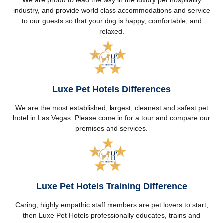
We are proud to lead the way in the luxury pet hospitality
industry, and provide world class accommodations and service
to our guests so that your dog is happy, comfortable, and
relaxed.
Luxe Pet Hotels Differences
We are the most established, largest, cleanest and safest pet
hotel in Las Vegas. Please come in for a tour and compare our
premises and services.
Luxe Pet Hotels Training Difference
Caring, highly empathic staff members are pet lovers to start,
then Luxe Pet Hotels professionally educates, trains and