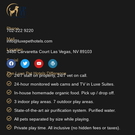
Phone
702-222 9220
Mail
info@luxepethotels.com
Location
3480 Carvaretta Court Las Vegas, NV 89103
Social
The Luxe Pet Hotels Difference
24/7 staff on property, 24/7 vet on call.
24-hour monitored web cams and TV in Luxe Suites.
In-house homemade organic food. Pick up / drop off.
3 indoor play areas. 7 outdoor play areas.
State-of-the-art air purification system. Purified water.
All pets separated by size while playing.
Private play time. All inclusive (no hidden fees or taxes).