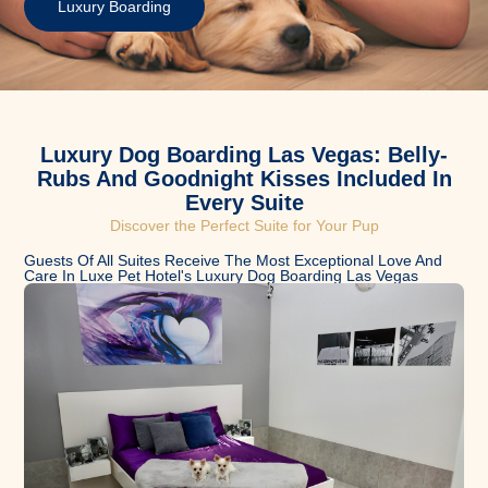
Luxury Boarding
Luxury Dog Boarding Las Vegas: Belly-
Rubs And Goodnight Kisses Included In
Every Suite
Discover the Perfect Suite for Your Pup​
Guests Of All Suites Receive The Most Exceptional Love And
Care In Luxe Pet Hotel's Luxury Dog Boarding Las Vegas