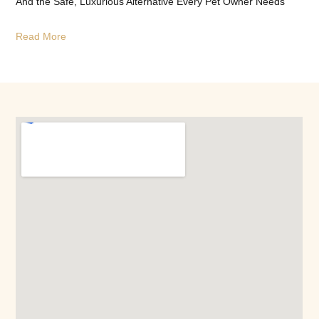
And the Safe, Luxurious Alternative Every Pet Owner Needs
Read More