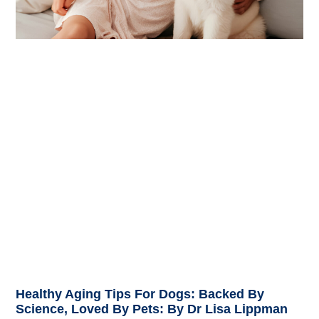
Healthy Aging Tips For Dogs: Backed By
Science, Loved By Pets: By Dr Lisa Lippman