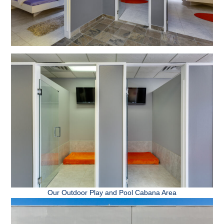
Our Outdoor Play and Pool Cabana Area