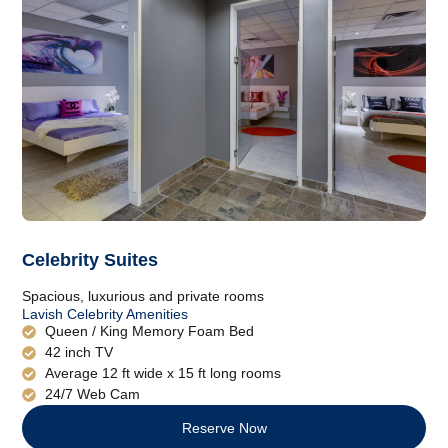
Celebrity Suites
Spacious, luxurious and private rooms
Lavish Celebrity Amenities
Queen / King Memory Foam Bed
42 inch TV
Average 12 ft wide x 15 ft long rooms
24/7 Web Cam
Reserve Now