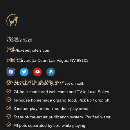
Phone
702-222 9220
Mail
info@luxepethotels.com
Location
3480 Carvaretta Court Las Vegas, NV 89103
Social
The Luxe Pet Hotels Difference
24/7 staff on property, 24/7 vet on call.
24-hour monitored web cams and TV in Luxe Suites.
In-house homemade organic food. Pick up / drop off.
3 indoor play areas. 7 outdoor play areas.
State-of-the-art air purification system. Purified water.
All pets separated by size while playing.