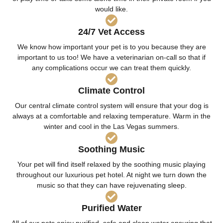
would like.
24/7 Vet Access
We know how important your pet is to you because they are
important to us too! We have a veterinarian on-call so that if
any complications occur we can treat them quickly.
Climate Control
Our central climate control system will ensure that your dog is
always at a comfortable and relaxing temperature. Warm in the
winter and cool in the Las Vegas summers.
Soothing Music
Your pet will find itself relaxed by the soothing music playing
throughout our luxurious pet hotel. At night we turn down the
music so that they can have rejuvenating sleep.
Purified Water
All of our pets enjoy purified, safe and clean water ensuring that