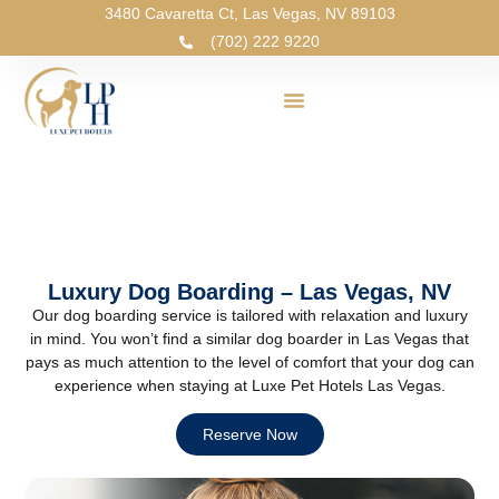
3480 Cavaretta Ct, Las Vegas, NV 89103
(702) 222 9220
Luxury Dog Boarding – Las Vegas, NV
Our dog boarding service is tailored with relaxation and luxury
in mind. You won’t find a similar dog boarder in Las Vegas that
pays as much attention to the level of comfort that your dog can
experience when staying at Luxe Pet Hotels Las Vegas.
Reserve Now