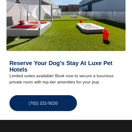
Reserve Your Dog’s Stay At Luxe Pet
Hotels
Limited suites available! Book now to secure a luxurious
private room with top-tier amenities for your pup.
(702) 222-9220