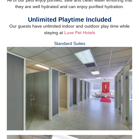
they are well hydrated and can enjoy purified hydration.
Unlimited Playtime Included
Our guests have unlimited indoor and outdoor play time while
staying at
Luxe Pet Hotels
Standard Suites