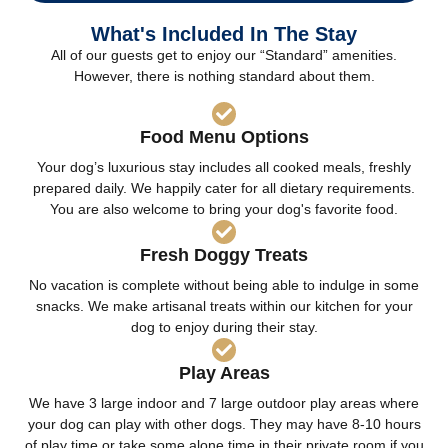
What's Included In The Stay
All of our guests get to enjoy our “Standard” amenities.
However, there is nothing standard about them.
Food Menu Options
Your dog’s luxurious stay includes all cooked meals, freshly
prepared daily. We happily cater for all dietary requirements.
You are also welcome to bring your dog's favorite food.
Fresh Doggy Treats
No vacation is complete without being able to indulge in some
snacks. We make artisanal treats within our kitchen for your
dog to enjoy during their stay.
Play Areas
We have 3 large indoor and 7 large outdoor play areas where
your dog can play with other dogs. They may have 8-10 hours
of play time or take some alone time in their private room if you