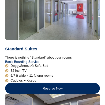
Standard Suites
There is nothing “Standard” about our rooms
Basic Boarding Service
DoggySnooze® Sofa Bed
32 inch TV
5/7 ft wide x 11 ft long rooms
Cuddles + Kisses
Reserve Now