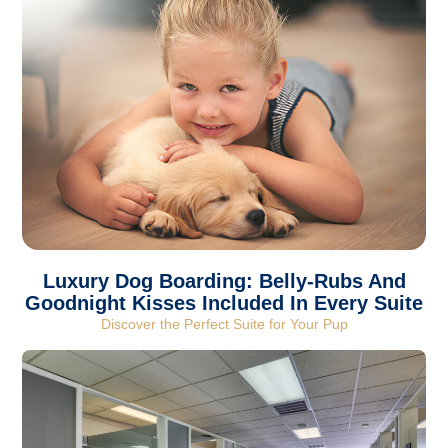
Luxury Dog Boarding: Belly-Rubs And
Goodnight Kisses Included In Every Suite
Discover the Perfect Suite for Your Pup​